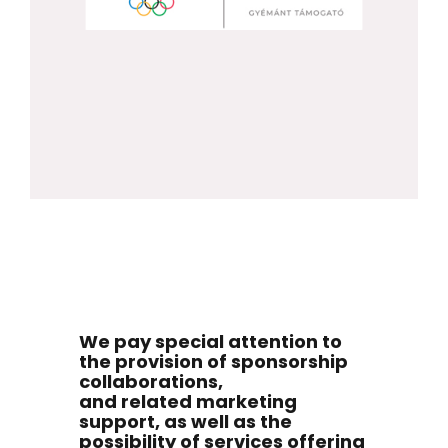
We pay special attention to
the provision of sponsorship
collaborations,
and related marketing
support, as well as the
possibility of services offering