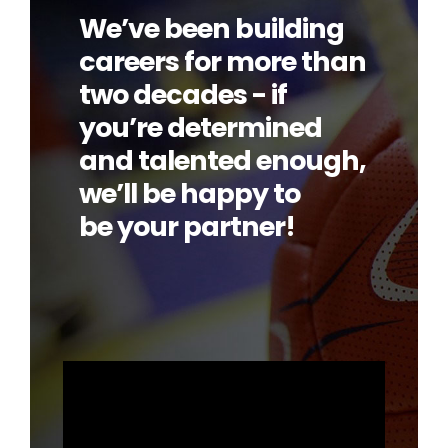
We’ve been building
careers for more than
two decades - if
you’re determined
and talented enough,
we’ll be happy to
be your partner!