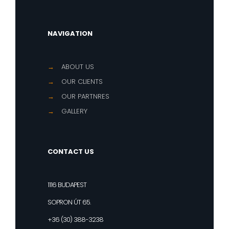
NAVIGATION
→
ABOUT US
→
OUR CLIENTS
→
OUR PARTNRES
→
GALLERY
CONTACT US
1116 BUDAPEST
SOPRON ÚT 65.
+36 (30) 388-3238