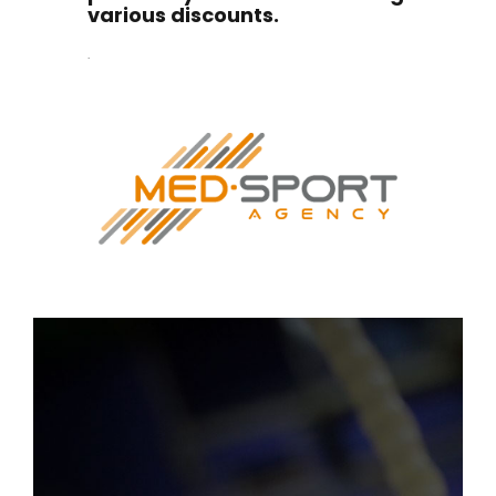
various discounts.
.