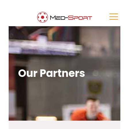
Our Partners