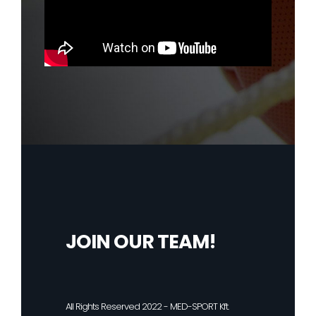
JOIN OUR TEAM!
All Rights Reserved 2022 - MED-SPORT Kft.